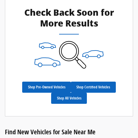
Check Back Soon for
More Results
Shop Pre-Owned Vehicles
Shop Certified Vehicles
Shop All Vehicles
Find New Vehicles for Sale Near Me