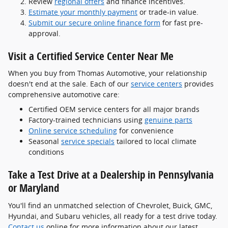
Review
regional offers
and finance incentives.
Estimate your monthly payment
or trade-in value.
Submit our secure online finance form
for fast pre-
approval.
Visit a Certified Service Center Near Me
When you buy from Thomas Automotive, your relationship
doesn't end at the sale. Each of our
service centers
provides
comprehensive automotive care:
Certified OEM service centers for all major brands
Factory-trained technicians using
genuine parts
Online service scheduling
for convenience
Seasonal
service specials
tailored to local climate
conditions
Take a Test Drive at a Dealership in Pennsylvania
or Maryland
You'll find an unmatched selection of Chevrolet, Buick, GMC,
Hyundai, and Subaru vehicles, all ready for a test drive today.
Contact us
online for more information about our latest