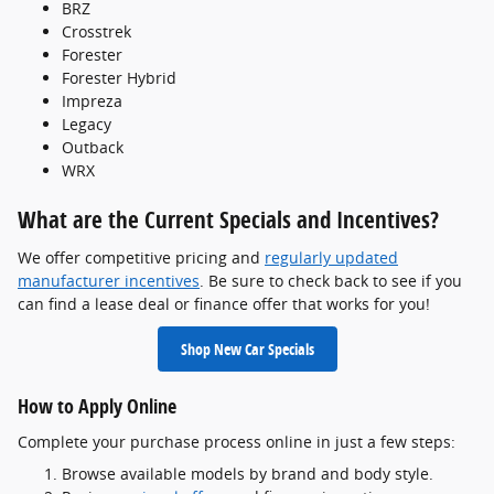
BRZ
Crosstrek
Forester
Forester Hybrid
Impreza
Legacy
Outback
WRX
What are the Current Specials and Incentives?
We offer competitive pricing and
regularly updated
manufacturer incentives
. Be sure to check back to see if you
can find a lease deal or finance offer that works for you!
Shop New Car Specials
How to Apply Online
Complete your purchase process online in just a few steps:
Browse available models by brand and body style.