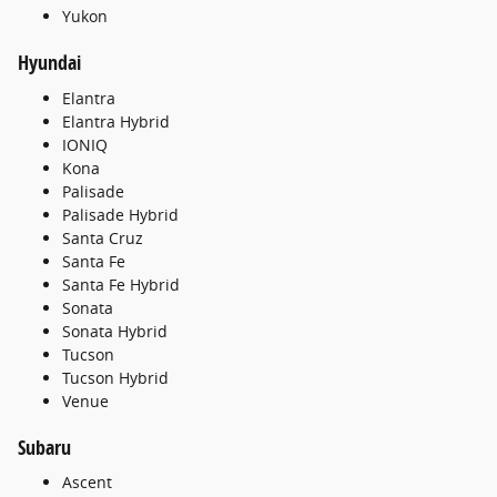
Yukon
Hyundai
Elantra
Elantra Hybrid
IONIQ
Kona
Palisade
Palisade Hybrid
Santa Cruz
Santa Fe
Santa Fe Hybrid
Sonata
Sonata Hybrid
Tucson
Tucson Hybrid
Venue
Subaru
Ascent