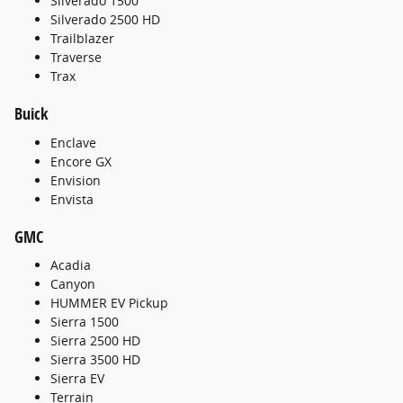
Silverado 1500
Silverado 2500 HD
Trailblazer
Traverse
Trax
Buick
Enclave
Encore GX
Envision
Envista
GMC
Acadia
Canyon
HUMMER EV Pickup
Sierra 1500
Sierra 2500 HD
Sierra 3500 HD
Sierra EV
Terrain