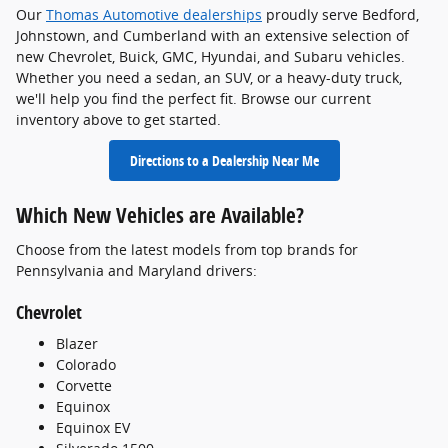
Our
Thomas Automotive dealerships
proudly serve Bedford,
Johnstown, and Cumberland with an extensive selection of
new Chevrolet, Buick, GMC, Hyundai, and Subaru vehicles.
Whether you need a sedan, an SUV, or a heavy-duty truck,
we'll help you find the perfect fit. Browse our current
inventory above to get started.
Directions to a Dealership Near Me
Which New Vehicles are Available?
Choose from the latest models from top brands for
Pennsylvania and Maryland drivers:
Chevrolet
Blazer
Colorado
Corvette
Equinox
Equinox EV