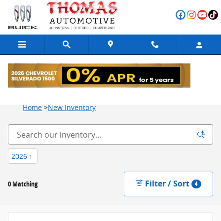
Skip to main content
New Vehicle Inventory for Sale at Thomas Automotive
Home
>
New Inventory
2026
1
Filter / Sort
0 Matching
4