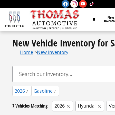
Skip to main content
Home
New
Invento
New Vehicle Inventory for 
Home
>
New Inventory
2026
Gasoline
7
7
7 Vehicles Matching
2026
Hyundai
Ve