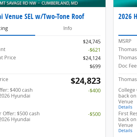
i Venue SEL w/Two-Tone Roof
2026 
cing
Info
MSRP
$24,745
unt
Thomas
-$621
t Price
Thomas 
$24,124
Doc Fee
$699
$24,823
rice
Thomas 
fer: $400 cash
College
-$400
 2026 Hyundai
back on
Venue
Details
 Offer: $500 cash
First R
-$500
 2026 Hyundai
back on
Venue
Details