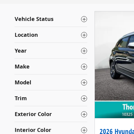
Vehicle Status
Location
Year
Make
Model
Trim
Exterior Color
Interior Color
2026 Hyunda