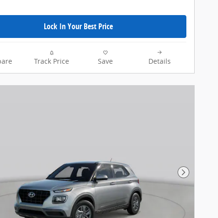
Lock In Your Best Price
are
Track Price
Save
Details
Next Pho