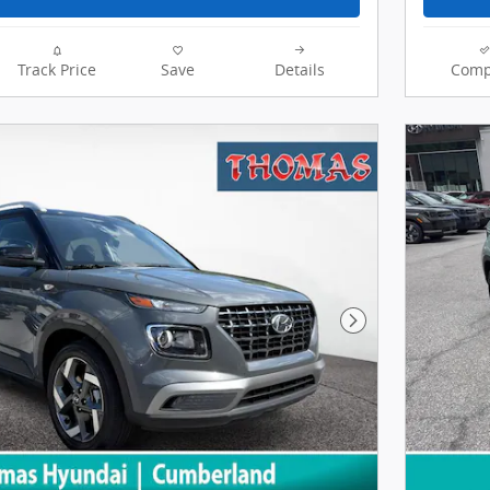
Track Price
Save
Details
Comp
Next Photo