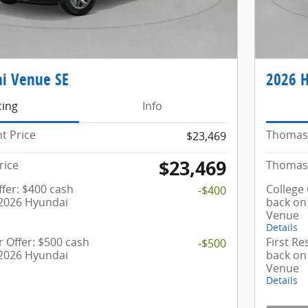
i Venue SE
2026 
cing
Info
t Price
Thomas 
$23,469
$23,469
rice
Thomas 
fer: $400 cash
College
-$400
 2026 Hyundai
back on
Venue
Details
 Offer: $500 cash
First R
-$500
 2026 Hyundai
back on
Venue
Details