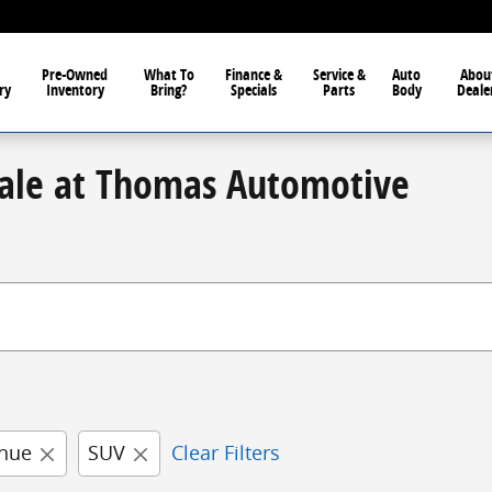
Pre-Owned
What To
Finance &
Service &
Auto
Abou
ry
Inventory
Bring?
Specials
Parts
Body
Deale
Sale at Thomas Automotive
nue
SUV
Clear Filters