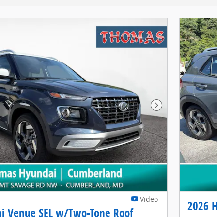
Next Photo
Video
2026 
i Venue SEL w/Two-Tone Roof