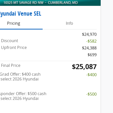
Hyundai Venue SEL
Pricing
Info
$24,970
 Discount
-$582
Upfront Price
$24,388
$699
$25,087
Final Price
 Grad Offer: $400 cash
-$400
 select 2026 Hyundai
esponder Offer: $500 cash
-$500
 select 2026 Hyundai