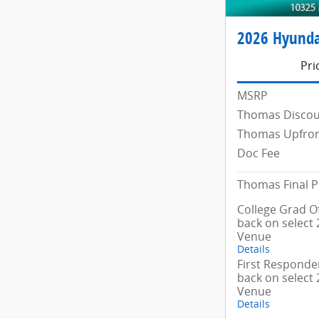
2026 Hyunda
Pri
MSRP
Thomas Disco
Thomas Upfron
Doc Fee
Thomas Final P
College Grad Of
back on select
Venue
Details
First Responder
back on select
Venue
Details