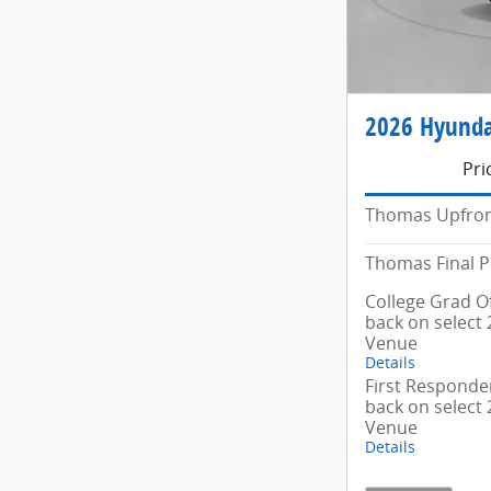
2026 Hyunda
Pri
Thomas Upfron
Thomas Final P
College Grad Of
back on select
Venue
Details
First Responder
back on select
Venue
Details