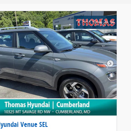
Next Pho
Hyundai Venue SEL