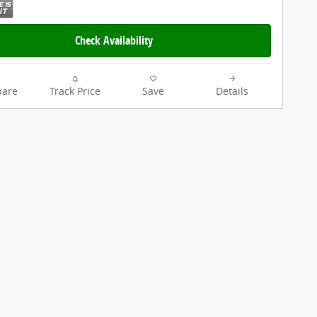
Check Availability
are
Track Price
Save
Details