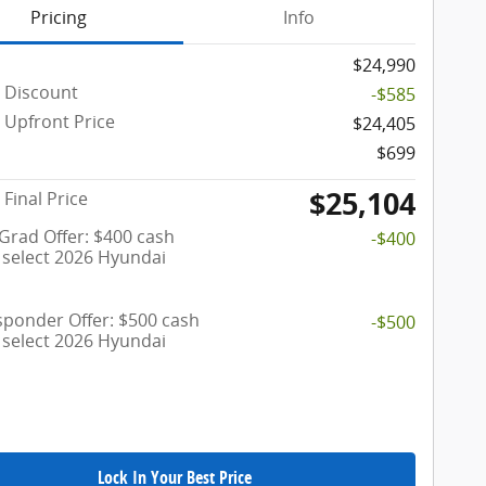
Pricing
Info
$24,990
 Discount
-$585
Upfront Price
$24,405
$699
$25,104
Final Price
 Grad Offer: $400 cash
-$400
 select 2026 Hyundai
esponder Offer: $500 cash
-$500
 select 2026 Hyundai
Lock In Your Best Price