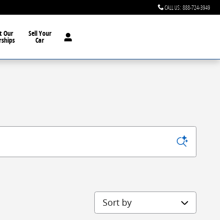
CALL US
:
888-724-3949
t Our
Sell Your
rships
Car
Sort by