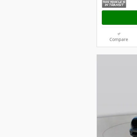
Compare