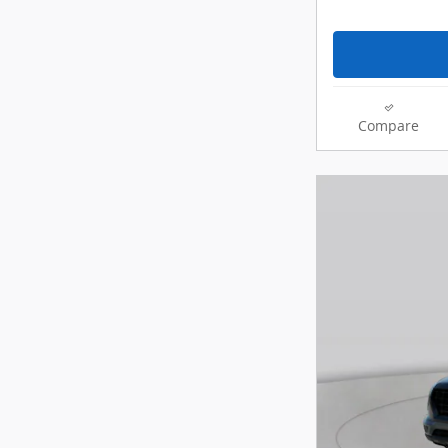
Compare