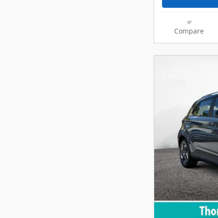
Compare