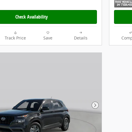
Check Availability
Track Price
Save
Details
Comp
Next Photo