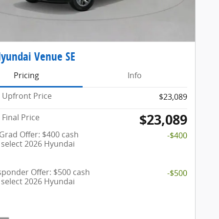
Hyundai Venue SE
Pricing
Info
Upfront Price
$23,089
$23,089
Final Price
 Grad Offer: $400 cash
-$400
 select 2026 Hyundai
esponder Offer: $500 cash
-$500
 select 2026 Hyundai