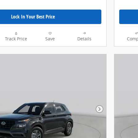
Lock In Your Best Price
Track Price
Save
Details
Comp
Next Photo