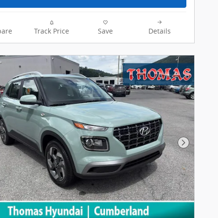
are
Track Price
Save
Details
Next Pho