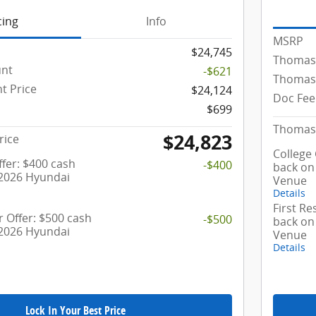
cing
Info
MSRP
$24,745
Thomas
unt
-$621
Thomas 
t Price
$24,124
Doc Fee
$699
Thomas 
$24,823
rice
College
fer: $400 cash
-$400
back on
 2026 Hyundai
Venue
Details
First R
 Offer: $500 cash
-$500
back on
 2026 Hyundai
Venue
Details
Lock In Your Best Price