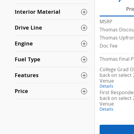
Pri
Interior Material
MSRP
Drive Line
Thomas Disco
Thomas Upfron
Engine
Doc Fee
Thomas Final P
Fuel Type
College Grad Of
Features
back on select
Venue
Details
Price
First Responder
back on select
Venue
Details