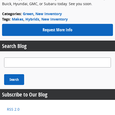
Buick, Hyundai, GMC, or Subaru today. See you soon.
Categories
:
Green
,
New Inventory
Tags
:
Makes
,
Hybrids
,
New Inventory
Request More Info
Search Blog
Search Blog
Search
Subscribe to Our Blog
RSS 2.0