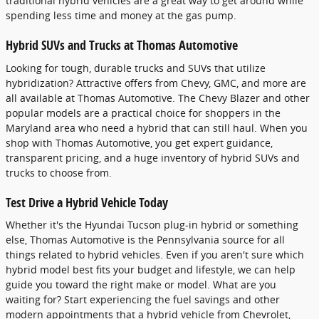
traditional hybrid vehicles are a great way to get around while
spending less time and money at the gas pump.
Hybrid SUVs and Trucks at Thomas Automotive
Looking for tough, durable trucks and SUVs that utilize
hybridization? Attractive offers from Chevy, GMC, and more are
all available at Thomas Automotive. The Chevy Blazer and other
popular models are a practical choice for shoppers in the
Maryland area who need a hybrid that can still haul. When you
shop with Thomas Automotive, you get expert guidance,
transparent pricing, and a huge inventory of hybrid SUVs and
trucks to choose from.
Test Drive a Hybrid Vehicle Today
Whether it's the Hyundai Tucson plug-in hybrid or something
else, Thomas Automotive is the Pennsylvania source for all
things related to hybrid vehicles. Even if you aren't sure which
hybrid model best fits your budget and lifestyle, we can help
guide you toward the right make or model. What are you
waiting for? Start experiencing the fuel savings and other
modern appointments that a hybrid vehicle from Chevrolet,