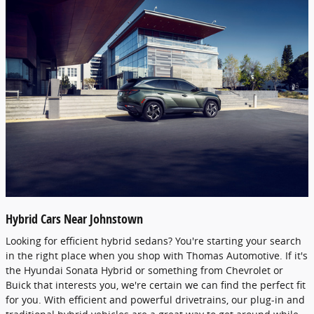
Hybrid Cars Near Johnstown
Looking for efficient hybrid sedans? You're starting your search
in the right place when you shop with Thomas Automotive. If it's
the Hyundai Sonata Hybrid or something from Chevrolet or
Buick that interests you, we're certain we can find the perfect fit
for you. With efficient and powerful drivetrains, our plug-in and