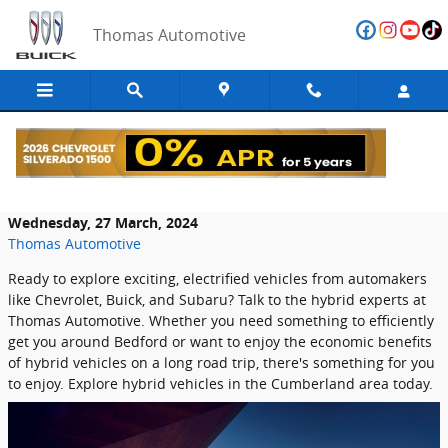
Skip to main content
Thomas Automotive
Hybrid Models at Thomas Automotive
Wednesday, 27 March, 2024
Thomas Automotive
Ready to explore exciting, electrified vehicles from automakers
like Chevrolet, Buick, and Subaru? Talk to the hybrid experts at
Thomas Automotive. Whether you need something to efficiently
get you around Bedford or want to enjoy the economic benefits
of hybrid vehicles on a long road trip, there's something for you
to enjoy. Explore hybrid vehicles in the Cumberland area today.