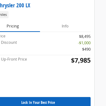
hrysler 200 LX
miles
Pricing
Info
rice
$8,495
 Discount
-$1,000
$490
$7,985
Up-Front Price
Lock In Your Best Price