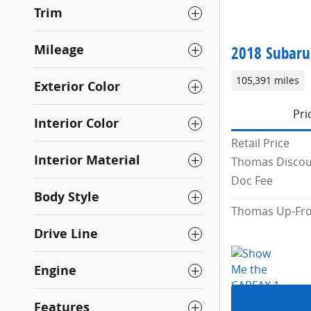
Trim
Mileage
2018 Subaru
105,391 miles
Exterior Color
Pri
Interior Color
Retail Price
Interior Material
Thomas Disco
Doc Fee
Body Style
Thomas Up-Fro
Drive Line
Engine
Features