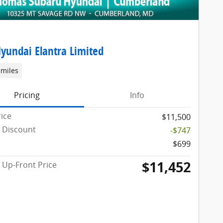
yundai Elantra Limited
 miles
Pricing
Info
rice
$11,500
 Discount
-$747
$699
$11,452
Up-Front Price