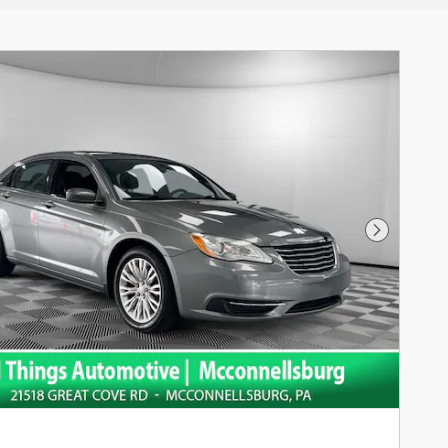
Next Pho