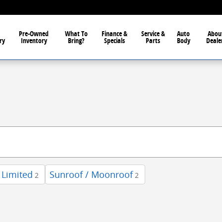
Pre-Owned
What To
Finance &
Service &
Auto
Abou
ry
Inventory
Bring?
Specials
Parts
Body
Deale
Limited
Sunroof / Moonroof
2
2