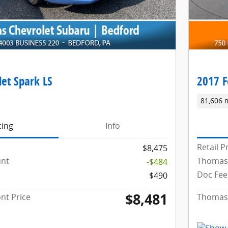
et Spark LS
2017 F
81,606 
cing
Info
Retail P
$8,475
unt
Thomas
-$484
Doc Fee
$490
$8,481
nt Price
Thomas 