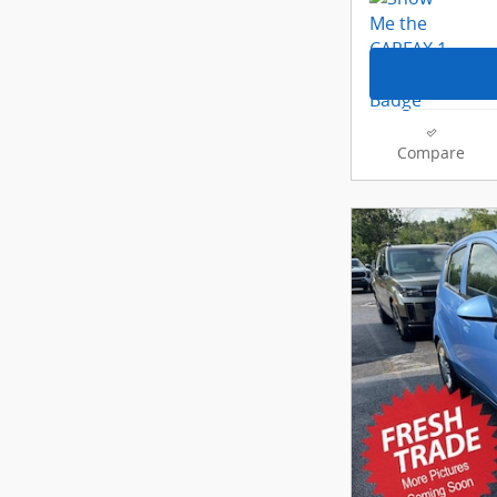
Compare