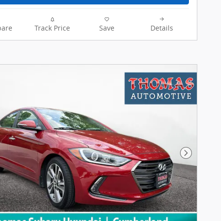
are
Track Price
Save
Details
Next Pho