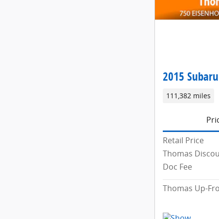
2015 Subaru
111,382 miles
Pri
Retail Price
Thomas Disco
Doc Fee
Thomas Up-Fro