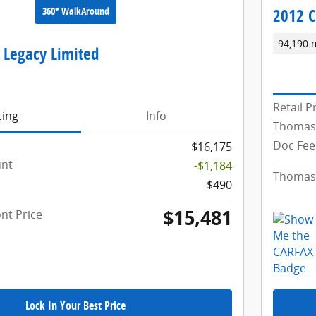
360° WalkAround
2012 C
94,190 
 Legacy Limited
Retail P
cing
Info
Thomas
Doc Fee
$16,175
unt
-$1,184
Thomas 
$490
$15,481
nt Price
Lock In Your Best Price