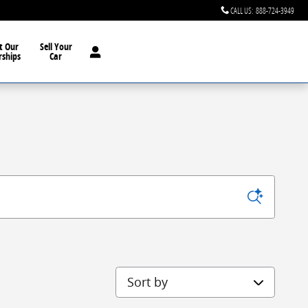
CALL US
:
888-724-3949
t Our
Sell Your
rships
Car
Sort by