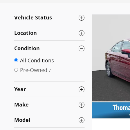
Vehicle Status
Location
Condition
All Conditions
Pre-Owned
7
Year
Make
Model