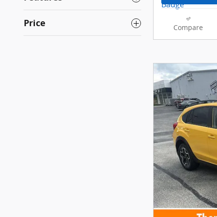
Price
Compare