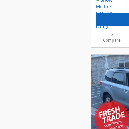
Compare