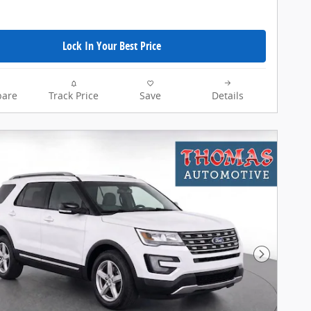
Lock In Your Best Price
are
Track Price
Save
Details
Next Pho