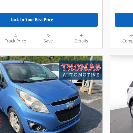
Lock In Your Best Price
Track Price
Save
Details
Comp