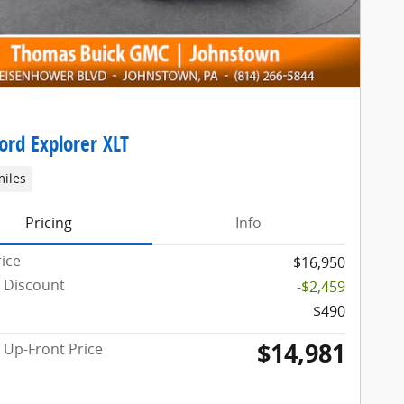
ord Explorer XLT
miles
Pricing
Info
rice
$16,950
 Discount
-$2,459
$490
$14,981
Up-Front Price