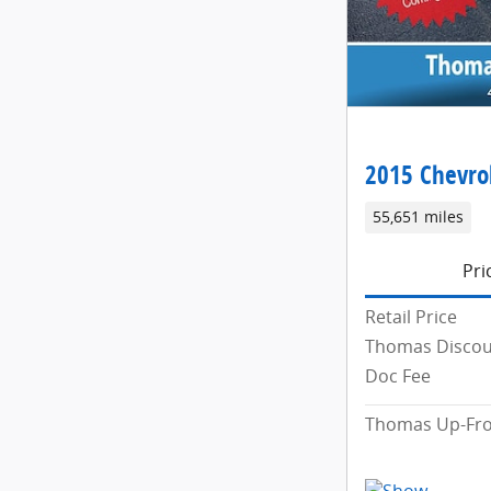
2015 Chevrol
55,651 miles
Pri
Retail Price
Thomas Disco
Doc Fee
Thomas Up-Fro