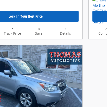
Lock In Your Best Price
Track Price
Save
Details
Comp