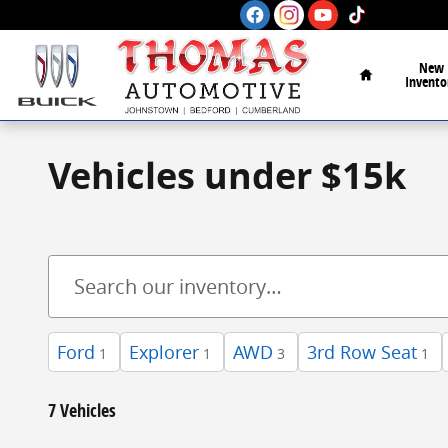
Skip to main content
Home
New
Invento
Vehicles under $15k
Ford
Explorer
AWD
3rd Row Seat
1
1
3
1
7 Vehicles