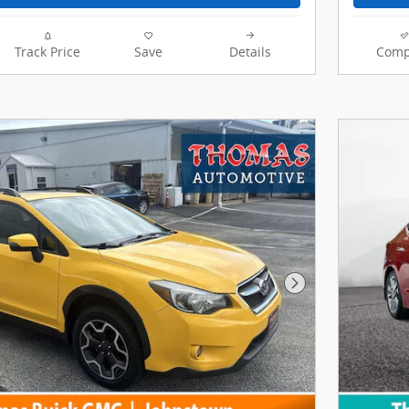
Track Price
Save
Details
Comp
Next Photo