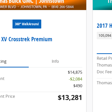
360° WalkAround
2017 H
105,094
 XV Crosstrek Premium
Retail P
cing
Info
Thomas
Doc Fee
$14,875
unt
-$2,084
Thomas 
$490
$13,281
nt Price