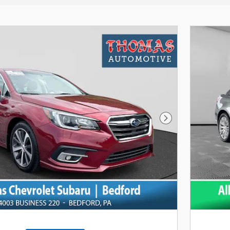
Next Photo