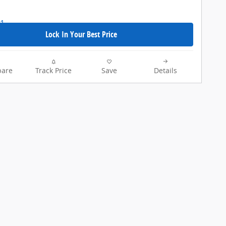
Lock In Your Best Price
are
Track Price
Save
Details