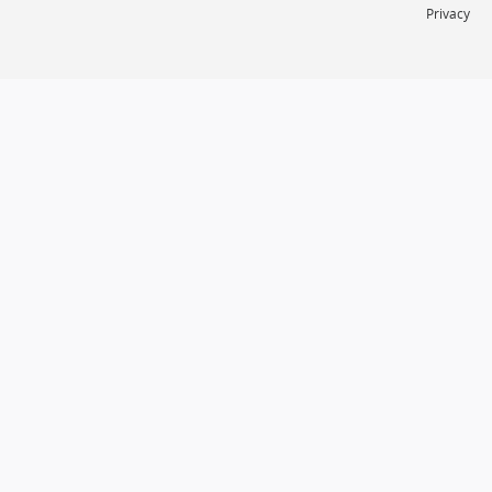
Privacy