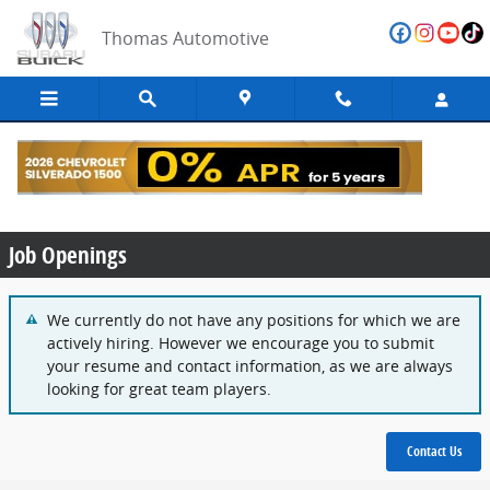
Skip to main content
Thomas Automotive
Employment Opportunities
Job Openings
We currently do not have any positions for which we are
actively hiring. However we encourage you to submit
your resume and contact information, as we are always
looking for great team players.
Contact Us