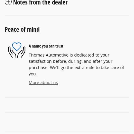
Notes from the dealer
Peace of mind
A name you can trust
Thomas Automotive is dedicated to your
satisfaction before, during, and after your
purchase. We'll go the extra mile to take care of
you.
More about us