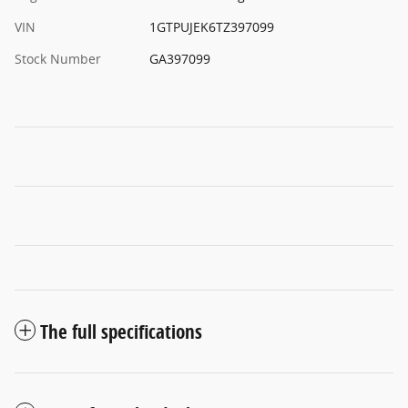
VIN
1GTPUJEK6TZ397099
Stock Number
GA397099
The full specifications