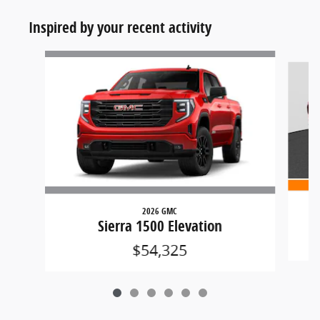
Inspired by your recent activity
Slide 1 of 6
2026 GMC
Sierra 1500 Elevation
$54,325