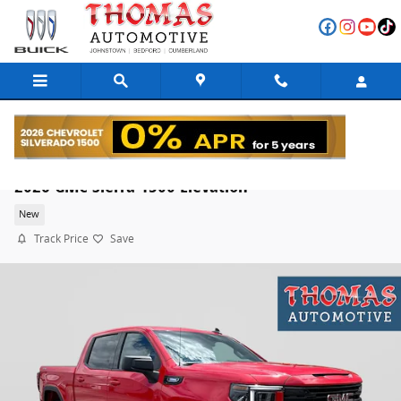
Skip to main content
2026 GMC Sierra 1500 Elevation
New
Track Price
Save