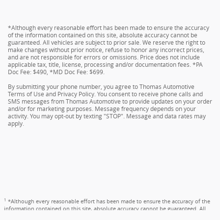
*Although every reasonable effort has been made to ensure the accuracy
of the information contained on this site, absolute accuracy cannot be
guaranteed. All vehicles are subject to prior sale. We reserve the right to
make changes without prior notice, refuse to honor any incorrect prices,
and are not responsible for errors or omissions. Price does not include
applicable tax, title, license, processing and/or documentation fees. *PA
Doc Fee: $490, *MD Doc Fee: $699.
By submitting your phone number, you agree to Thomas Automotive
Terms of Use and Privacy Policy. You consent to receive phone calls and
SMS messages from Thomas Automotive to provide updates on your order
and/or for marketing purposes. Message frequency depends on your
activity. You may opt-out by texting "STOP". Message and data rates may
apply.
1
*Although every reasonable effort has been made to ensure the accuracy of the
information contained on this site, absolute accuracy cannot be guaranteed. All
vehicles are subject to prior sale. We reserve the right to make changes without