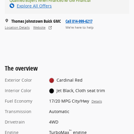
Qualified Buyers When Financed w/ GM Financial
Explore All Offers
Thomas Johnstown Buick GMC
Call 814-999-6217
Location Details
Website
We’re here to help
The overview
Exterior Color
Cardinal Red
Interior Color
Jet Black, Cloth seat trim
Fuel Economy
17/20 MPG City/Hwy
Details
Transmission
Automatic
Drivetrain
4WD
™
Engine
TurboMax
engine