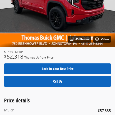
45 Photos
Video
$57,335
MSRP
52,318
$
Thomas Upfront Price
Lock In Your Best Price
Call Us
Price details
MSRP
$57,335