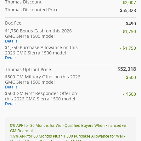
Thomas Discount
- $2,007
Thomas Discounted Price
$55,328
Doc Fee
$490
$1,750 Bonus Cash on this 2026
- $1,750
GMC Sierra 1500 model
Details
$1,750 Purchase Allowance on this
- $1,750
2026 GMC Sierra 1500 model
Details
$52,318
Thomas Upfront Price
$500 GM Military Offer on this 2026
- $500
GMC Sierra 1500 model
Details
$500 GM First Responder Offer on
- $500
this 2026 GMC Sierra 1500 model
Details
0% APR for 36 Months for Well-Qualified Buyers When Financed w/
GM Financial
1.9% APR for 60 Months Plus $1,500 Purchase Allowance for Well-