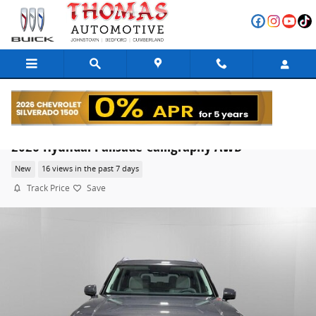
Skip to main content
2026 Hyundai Palisade Calligraphy AWD
New
16 views in the past 7 days
Track Price
Save