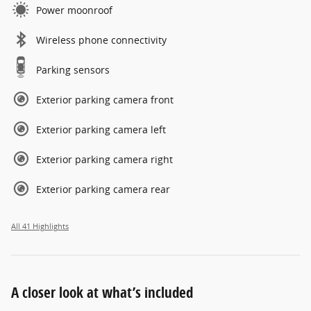
Power moonroof
Wireless phone connectivity
Parking sensors
Exterior parking camera front
Exterior parking camera left
Exterior parking camera right
Exterior parking camera rear
All 41 Highlights
A closer look at what’s included