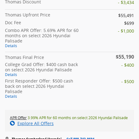
Thomas Discount
- $3,434
Thomas Upfront Price
$55,491
Doc Fee
$699
Combo APR Offer: 5.69% APR for 60
- $1,000
months on select 2026 Hyundai
Palisade
Details
$55,190
Thomas Final Price
College Grad Offer: $400 cash back
- $400
on select 2026 Hyundai Palisade
Details
First Responder Offer: $500 cash
- $500
back on select 2026 Hyundai
Palisade
Details
APR Offer
3.99% APR for 60 months on select 2026 Hyundai Palisade
Explore All Offers