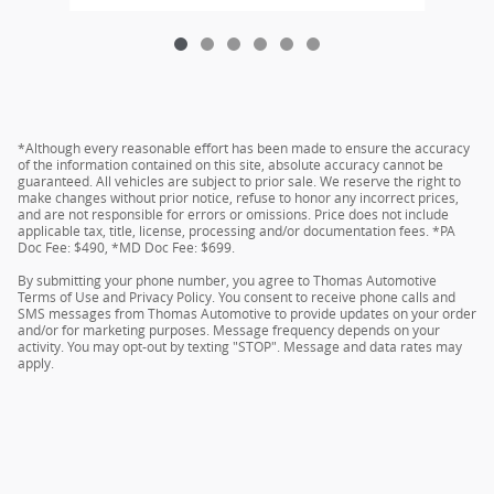
*Although every reasonable effort has been made to ensure the accuracy
of the information contained on this site, absolute accuracy cannot be
guaranteed. All vehicles are subject to prior sale. We reserve the right to
make changes without prior notice, refuse to honor any incorrect prices,
and are not responsible for errors or omissions. Price does not include
applicable tax, title, license, processing and/or documentation fees. *PA
Doc Fee: $490, *MD Doc Fee: $699.
By submitting your phone number, you agree to Thomas Automotive
Terms of Use and Privacy Policy. You consent to receive phone calls and
SMS messages from Thomas Automotive to provide updates on your order
and/or for marketing purposes. Message frequency depends on your
activity. You may opt-out by texting "STOP". Message and data rates may
apply.