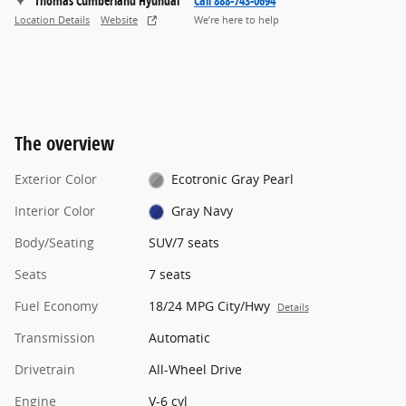
Thomas Cumberland Hyundai
Call 888-743-0694
Location Details
Website
We’re here to help
The overview
Exterior Color
Ecotronic Gray Pearl
Interior Color
Gray Navy
Body/Seating
SUV/7 seats
Seats
7 seats
Fuel Economy
18/24 MPG City/Hwy
Details
Transmission
Automatic
Drivetrain
All-Wheel Drive
Engine
V-6 cyl