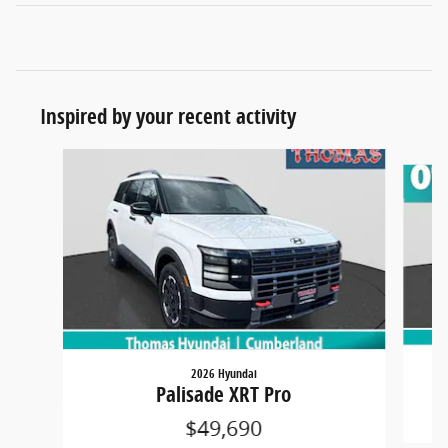
Inspired by your recent activity
Slide 1 of 6
2026 Hyundai
Palisade XRT Pro
$49,690