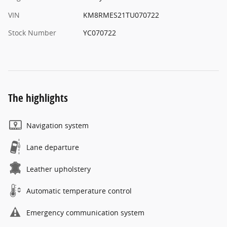
VIN
KM8RMES21TU070722
Stock Number
YC070722
The highlights
Navigation system
Lane departure
Leather upholstery
Automatic temperature control
Emergency communication system