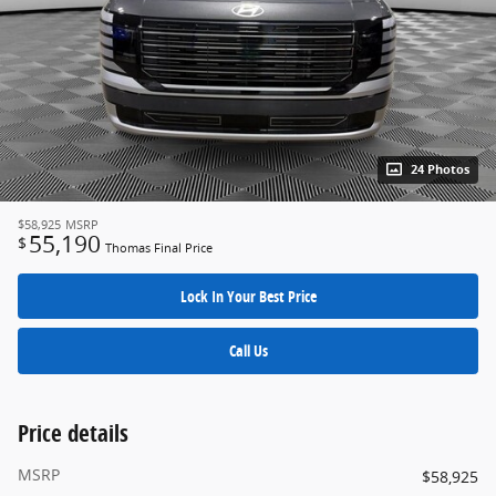
24 Photos
$58,925
MSRP
55,190
$
Thomas Final Price
Lock In Your Best Price
Call Us
Price details
MSRP
$58,925