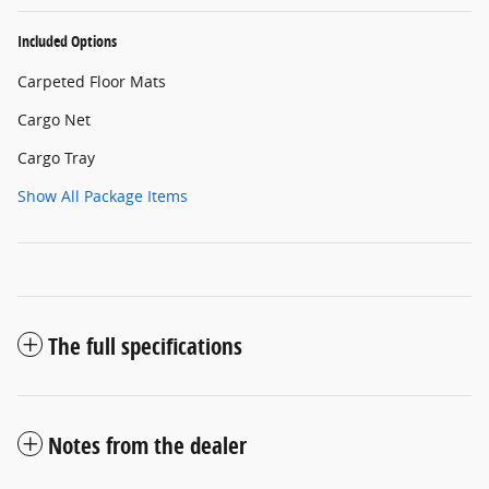
Included Options
Carpeted Floor Mats
Cargo Net
Cargo Tray
Show All Package Items
The full specifications
Notes from the dealer