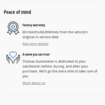
Peace of mind
Factory warranty
60 months/60,000miles from the vehicle's
original in-service date
Warranty details
A name you can trust
Thomas Automotive is dedicated to your
satisfaction before, during, and after your
purchase. We'll go the extra mile to take care of
you.
More about us