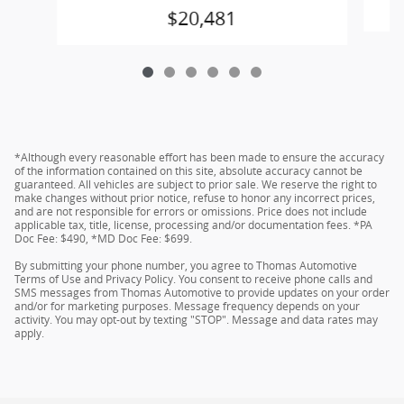
$20,481
*Although every reasonable effort has been made to ensure the accuracy
of the information contained on this site, absolute accuracy cannot be
guaranteed. All vehicles are subject to prior sale. We reserve the right to
make changes without prior notice, refuse to honor any incorrect prices,
and are not responsible for errors or omissions. Price does not include
applicable tax, title, license, processing and/or documentation fees. *PA
Doc Fee: $490, *MD Doc Fee: $699.
By submitting your phone number, you agree to Thomas Automotive
Terms of Use and Privacy Policy. You consent to receive phone calls and
SMS messages from Thomas Automotive to provide updates on your order
and/or for marketing purposes. Message frequency depends on your
activity. You may opt-out by texting "STOP". Message and data rates may
apply.