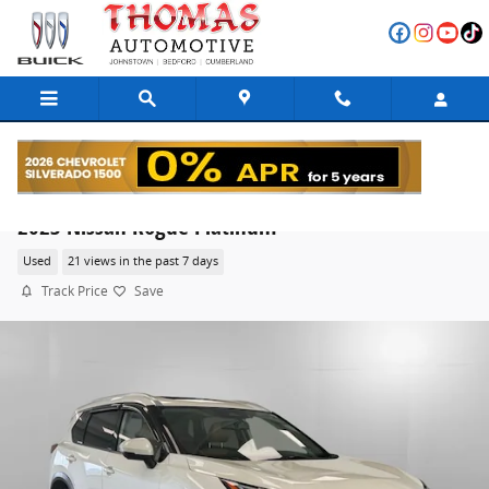
Skip to main content
2023 Nissan Rogue Platinum
Used
21 views in the past 7 days
Track Price
Save