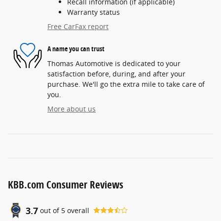
Recall information (if applicable)
Warranty status
Free CarFax report
A name you can trust
Thomas Automotive is dedicated to your
satisfaction before, during, and after your
purchase. We'll go the extra mile to take care of
you.
More about us
KBB.com Consumer Reviews
3.7
out of
5
overall