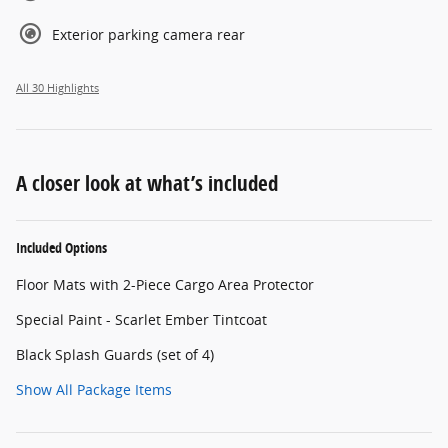
Exterior parking camera rear
All 30 Highlights
A closer look at what’s included
Included Options
Floor Mats with 2-Piece Cargo Area Protector
Special Paint - Scarlet Ember Tintcoat
Black Splash Guards (set of 4)
Show All Package Items