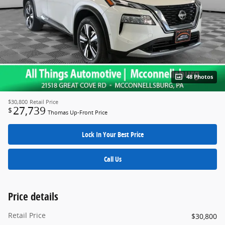
48 Photos
$30,800
Retail Price
27,739
$
Thomas Up-Front Price
Lock In Your Best Price
Call Us
Price details
Retail Price
$30,800