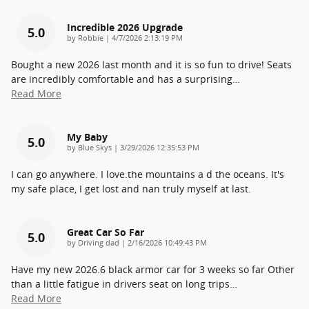
Incredible 2026 Upgrade
5.0
on
by
Robbie
|
4/7/2026 2:13:19 PM
Bought a new 2026 last month and it is so fun to drive! Seats
are incredibly comfortable and has a surprising
…
Read More
My Baby
5.0
on
by
Blue Skys
|
3/29/2026 12:35:53 PM
I can go anywhere. I love.the mountains a d the oceans. It's
my safe place, I get lost and nan truly myself at last.
Great Car So Far
5.0
on
by
Driving dad
|
2/16/2026 10:49:43 PM
Have my new 2026.6 black armor car for 3 weeks so far Other
than a little fatigue in drivers seat on long trips
…
Read More