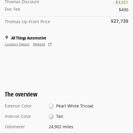
Thomas Discount
- $3,551
Doc Fee
$490
$27,739
Thomas Up-Front Price
All Things Automotive
Location Details
Website
The overview
Exterior Color
Pearl White Tricoat
Interior Color
Tan
Odometer
24,902 miles